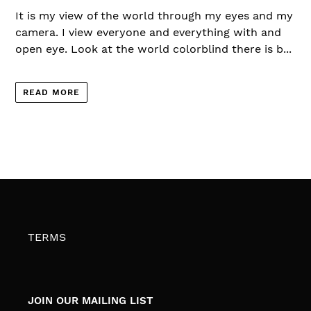
It is my view of the world through my eyes and my
camera. I view everyone and everything with and
open eye. Look at the world colorblind there is b...
READ MORE
TERMS
JOIN OUR MAILING LIST