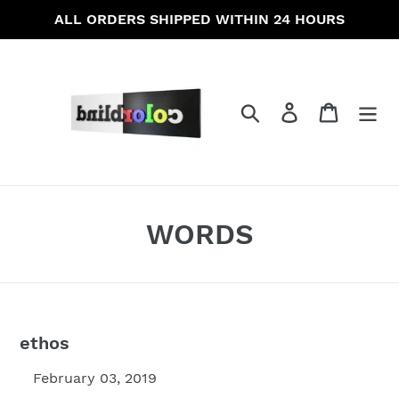
Skip
ALL ORDERS SHIPPED WITHIN 24 HOURS
to
content
Search
Log in
Cart
WORDS
ethos
February 03, 2019