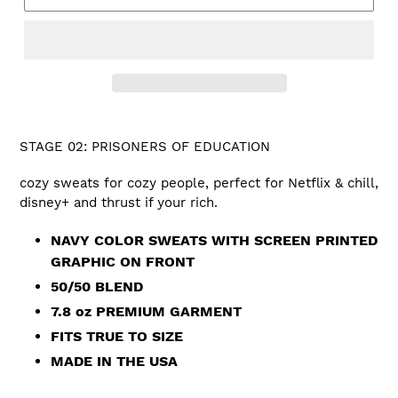
STAGE 02: PRISONERS OF EDUCATION
cozy sweats for cozy people, perfect for Netflix & chill,
disney+ and thrust if your rich.
NAVY COLOR SWEATS WITH SCREEN PRINTED
GRAPHIC ON FRONT
50/50 BLEND
7.8 oz PREMIUM GARMENT
FITS TRUE TO SIZE
MADE IN THE USA