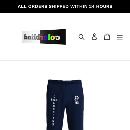
Skip
ALL ORDERS SHIPPED WITHIN 24 HOURS
to
content
Search
Log in
Cart