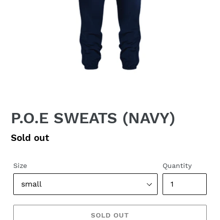
P.O.E SWEATS (NAVY)
Regular
Sold out
price
Size
Quantity
SOLD OUT