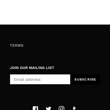
TERMS
JOIN OUR MAILING LIST
SUBSCRIBE
Facebook
Twitter
Instagram
Tumblr